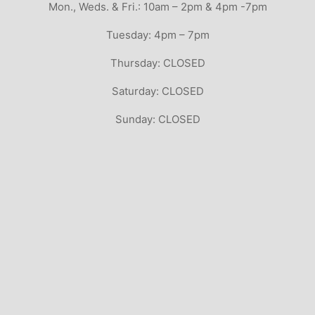
Mon., Weds. & Fri.: 10am – 2pm & 4pm -7pm
Tuesday: 4pm – 7pm
Thursday: CLOSED
Saturday: CLOSED
Sunday: CLOSED