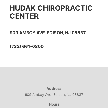
HUDAK CHIROPRACTIC
CENTER
909 AMBOY AVE. EDISON, NJ 08837
(732) 661-0800
Address
909 Amboy Ave. Edison, NJ 08837
Hours