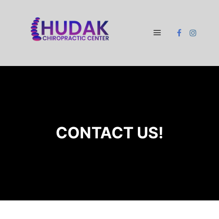
Main menu
CONTACT US!