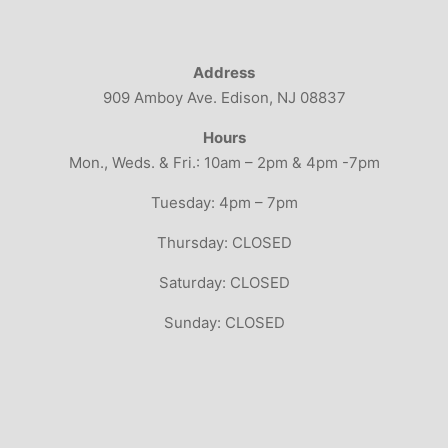
Address
909 Amboy Ave. Edison, NJ 08837
Hours
Mon., Weds. & Fri.: 10am – 2pm & 4pm -7pm
Tuesday: 4pm – 7pm
Thursday: CLOSED
Saturday: CLOSED
Sunday: CLOSED