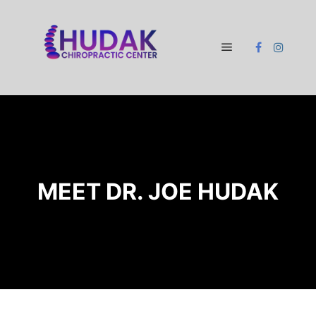
Main menu
MEET DR. JOE HUDAK