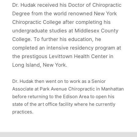
Dr. Hudak received his Doctor of Chiropractic
Degree from the world renowned New York
Chiropractic College after completing his
undergraduate studies at Middlesex County
College. To further his education, he
completed an intensive residency program at
the prestigous Levittown Health Center in
Long Island, New York.
Dr. Hudak then went on to work as a Senior
Associate at Park Avenue Chiropractic in Manhattan
before returning to the Edison Area to open his
state of the art office facility where he currently
practices.