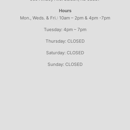
Hours
Mon., Weds. & Fri.: 10am – 2pm & 4pm -7pm
Tuesday: 4pm – 7pm
Thursday: CLOSED
Saturday: CLOSED
Sunday: CLOSED