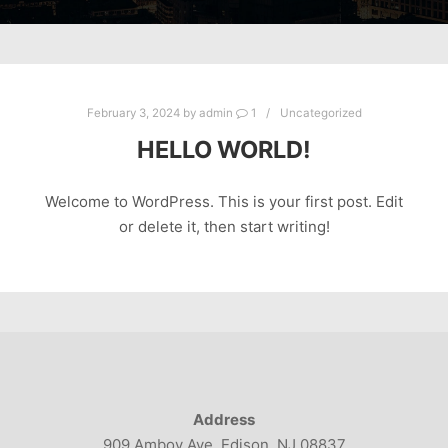
February 3, 2024
by
admin
1
Uncategorized
HELLO WORLD!
Welcome to WordPress. This is your first post. Edit
or delete it, then start writing!
Address
909 Amboy Ave. Edison, NJ 08837