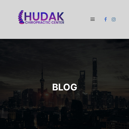
Main menu
BLOG